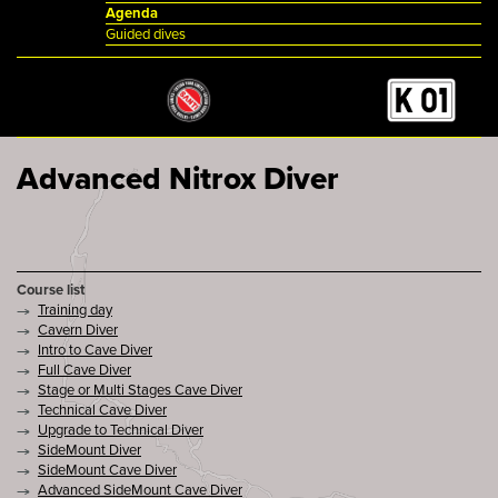
Agenda
Guided dives
Advanced Nitrox Diver
Course list
Training day
Cavern Diver
Intro to Cave Diver
Full Cave Diver
Stage or Multi Stages Cave Diver
Technical Cave Diver
Upgrade to Technical Diver
SideMount Diver
SideMount Cave Diver
Advanced SideMount Cave Diver