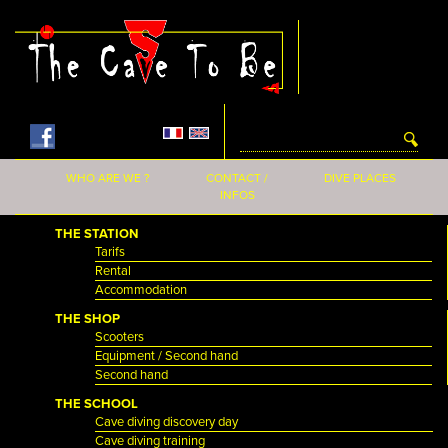
Skip to main content
WHO ARE WE ?
CONTACT /
DIVE PLACES
INFOS
THE STATION
Tarifs
Rental
Accommodation
THE SHOP
Scooters
Equipment / Second hand
Second hand
THE SCHOOL
Cave diving discovery day
Cave diving training