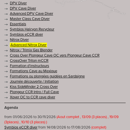
DPV Diver
DPV Cave Diver
Advanced DPV Cave Diver
Master Class Cave Diver
Essentials
Symbios Halcyon Recycleur
Symbios eCCR diver
Nitrox Diver
Advanced Nitrox Diver
Nitrox / Trimix Gas Blender
Cross Over Plongeur Cave OC vers Plongeur Cave CCR
CrossOver Triton mCCR
Formation d'instructeurs
Formations Cave au Mexique
Formations ou plongées guidées en Sardaigne
Journée découverte / Initiation
Kiss SideWinder 2 Cross Over
Plongeur CCR Intro / Full Cave
Xover OC to CCR cave diver
Agenda
from 01/06/2026 to 30/11/2026
(Aout complet , 13/09 (3 places) , 19/09
(3places) , 10/10 (3 places) )
Symbios eCCR diver
from 14/08/2026 to 17/08/2026
(complet)